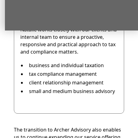
leading our taxation compliance and
client advisory services.
Natalie brings strong experience across:
Natalie works closely with our clients and
internal team to ensure a proactive,
responsive and practical approach to tax
and compliance matters.
business and individual taxation
tax compliance management
client relationship management
small and medium business advisory
The transition to Archer Advisory also enables
us to continue expanding our service offering