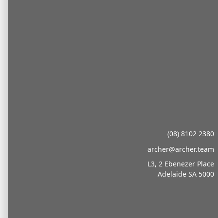
Transition to
Archer Updates
(08) 8102 2380
As part of the continued integration following
the transition from under Oreon to Archer in
archer@archer.team
our own right in October 2025, we would also
L3, 2 Ebenezer Place
like to formally introduce key members to our
Adelaide SA 5000
leadership team and thank clients for their
ongoing support throughout the transition.
Over the past several months, our focus has