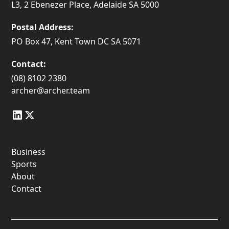
L3, 2 Ebenezer Place, Adelaide SA 5000
Postal Address:
PO Box 47, Kent Town DC SA 5071
Contact:
(08) 8102 2380
archer@archer.team
Business
Sports
About
Contact