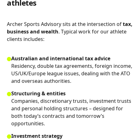
athletes
Archer Sports Advisory sits at the intersection of
tax,
business and wealth
. Typical work for our athlete
clients includes:
Australian and international tax advice
Residency, double tax agreements, foreign income,
US/UK/Europe league issues, dealing with the ATO
and overseas authorities.
Structuring & entities
Companies, discretionary trusts, investment trusts
and personal holding structures – designed for
both today’s contracts and tomorrow’s
opportunities.
Investment strategy