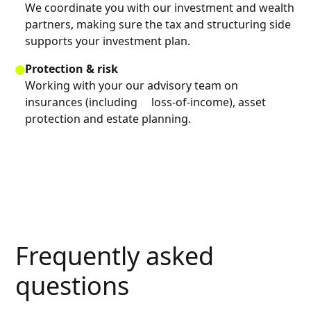
We coordinate you with our investment and wealth
partners, making sure the tax and structuring side
supports your investment plan.
Protection & risk
Working with your our advisory team on
insurances (including loss-of-income), asset
protection and estate planning.
Frequently asked
questions