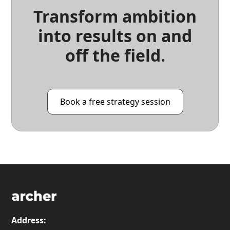
Transform ambition
into results on and
off the field.
Book a free strategy session
Address: