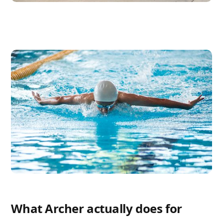
What Archer actually does for