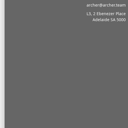
archer@archer.team
L3, 2 Ebenezer Place
Adelaide SA 5000
Sporting
Professionals
Turn every win into
lasting wealth.
Archer Sports Advisory partners with