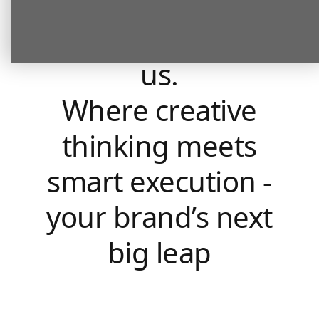
What our
clients say about
us.
Where creative
thinking meets
smart execution -
your brand’s next
big leap