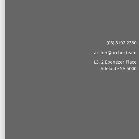
(08) 8102 2380
archer@archer.team
L3, 2 Ebenezer Place
Adelaide SA 5000
About
We go beyond advice, we become part of your
team. Whether in sport or business, we provide
the operational backbone for growth so leaders
can focus on strategy and success.