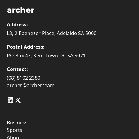
Address:
L3, 2 Ebenezer Place, Adelaide SA 5000
Postal Address:
PO Box 47, Kent Town DC SA 5071
Contact:
(08) 8102 2380
archer@archer.team
Business
Sports
About